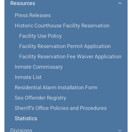
Resources
Press Releases
Historic Courthouse Facility Reservation
Facility Use Policy
Facility Reservation Permit Application
Facility Reservation Fee Waiver Application
Inmate Commissary
Inmate List
Residential Alarm Installation Form
Sex Offender Registry
Sheriff’s Office Policies and Procedures
Statistics
Divisions