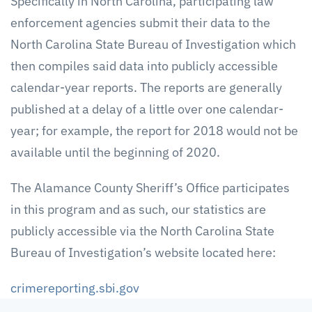
Specifically in North Carolina, participating law
enforcement agencies submit their data to the
North Carolina State Bureau of Investigation which
then compiles said data into publicly accessible
calendar-year reports. The reports are generally
published at a delay of a little over one calendar-
year; for example, the report for 2018 would not be
available until the beginning of 2020.
The Alamance County Sheriff’s Office participates
in this program and as such, our statistics are
publicly accessible via the North Carolina State
Bureau of Investigation’s website located here:
crimereporting.sbi.gov