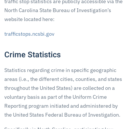
traffic stop statistics are publicly accessible via the
North Carolina State Bureau of Investigation’s
website located here:
trafficstops.ncsbi.gov
Crime Statistics
Statistics regarding crime in specific geographic
areas (i.e., the different cities, counties, and states
throughout the United States) are collected on a
voluntary basis as part of the Uniform Crime
Reporting program initiated and administered by
the United States Federal Bureau of Investigation.