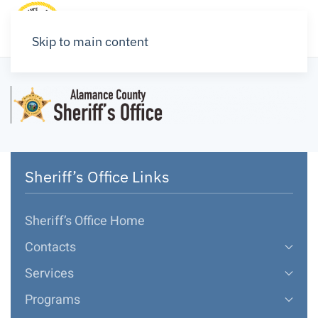
Skip to main content
Sheriff’s Office Links
Sheriff’s Office Home
Contacts
Services
Programs