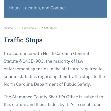
Hours, Location, and Contact
Home
Resources
Statistics
Traffic Stops
In accordance with North Carolina General
Statute
§
143B-903, the majority of law
enforcement agencies in the state are required to
submit statistics regarding their traffic stops to the
North Carolina Department of Public Safety.
The Alamance County Sheriff’s Office is subject to
this statute and thus abides by it. As a result, our