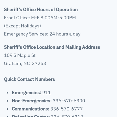
Sheriff’s Office Hours of Operation
Front Office: M-F 8:00AM-5:00PM
(Except Holidays)
Emergency Services: 24 hours a day
Sheriff’s Office Location and Mailing Address
109 S Maple St
Graham, NC 27253
Quick Contact Numbers
Emergencies:
911
Non-Emergencies:
336-570-6300
Communications:
336-570-6777
Detention Center:
336-570-6317